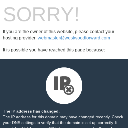
SORRY!
If you are the owner of this website, please contact your
hosting provider:
webmaster@westwoodforward.com
It is possible you have reached this page because:
The IP address has changed.
The IP address for this domain may have changed recently. Check
your DNS settings to verify that the domain is set up correctly. It