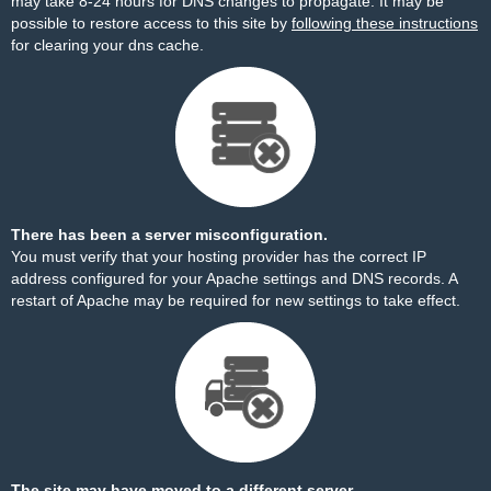
may take 8-24 hours for DNS changes to propagate. It may be
possible to restore access to this site by
following these instructions
for clearing your dns cache.
There has been a server misconfiguration.
You must verify that your hosting provider has the correct IP
address configured for your Apache settings and DNS records. A
restart of Apache may be required for new settings to take effect.
The site may have moved to a different server.